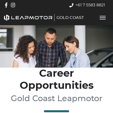
+61 7 5583 8821
GOLD COAST
Career
Opportunities
Gold Coast Leapmotor