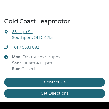
Gold Coast Leapmotor
65 High St
,
Southport, QLD, 4215
+61 7 5583 8821
Mon-Fri:
8:30am-5:30pm
Sat
:
9:00am-4:00pm
Sun
:
Closed
Contact Us
Get Directions