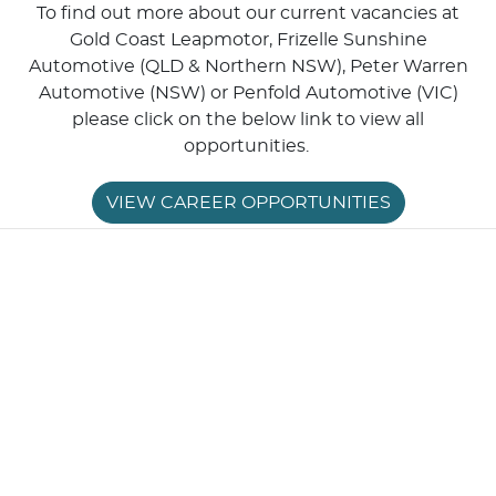
To find out more about our current vacancies at
Gold Coast Leapmotor, Frizelle Sunshine
Automotive (QLD & Northern NSW), Peter Warren
Automotive (NSW) or Penfold Automotive (VIC)
please click on the below link to view all
opportunities.
VIEW CAREER OPPORTUNITIES