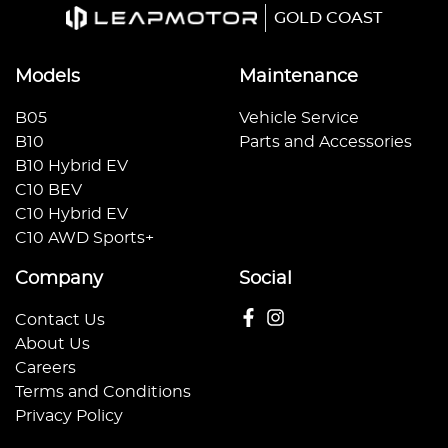
GOLD COAST
Models
Maintenance
B05
Vehicle Service
B10
Parts and Accessories
B10 Hybrid EV
C10 BEV
C10 Hybrid EV
C10 AWD Sports+
Company
Social
Contact Us
About Us
Careers
Terms and Conditions
Privacy Policy