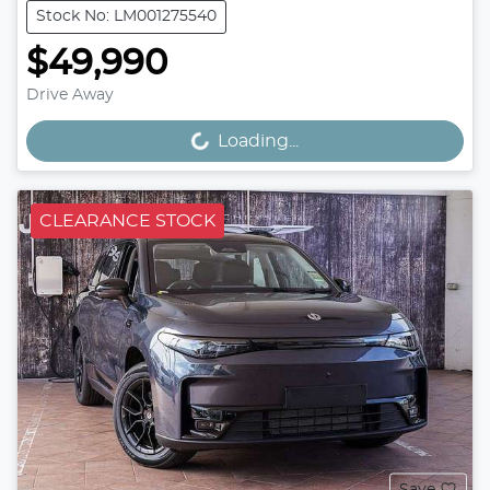
Stock No: LM001275540
$49,990
Drive Away
Loading...
Loading...
CLEARANCE STOCK
Save