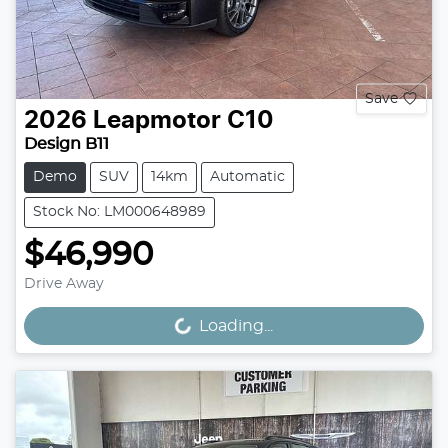
Save
2026
Leapmotor
C10
Design B11
Demo
SUV
14km
Automatic
Stock No: LM000648989
$46,990
Drive Away
Loading...
Loading...