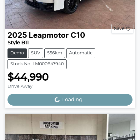
Save
2025
Leapmotor
C10
Style B11
Demo
SUV
556km
Automatic
Stock No: LM000647940
$44,990
Drive Away
Loading...
Loading...