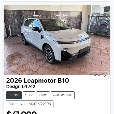
Save
2026
Leapmotor
B10
Design LR A12
Demo
SUV
21km
Automatic
Stock No: LM001434994