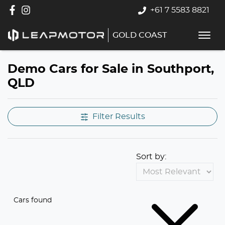
+61 7 5583 8821
GOLD COAST
Demo Cars for Sale in Southport,
QLD
Filter Results
Sort by:
Cars found