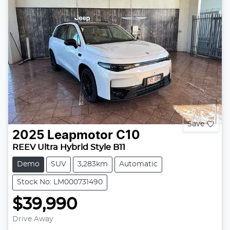
Save
2025
Leapmotor
C10
REEV Ultra Hybrid Style B11
Demo
SUV
3,283km
Automatic
Stock No: LM000731490
$39,990
Drive Away