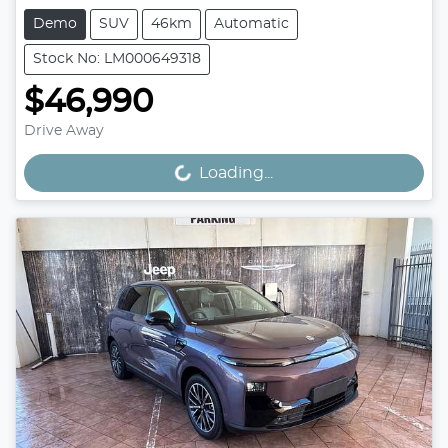
Demo
SUV
46km
Automatic
Stock No: LM000649318
$46,990
Drive Away
Loading...
Loading...