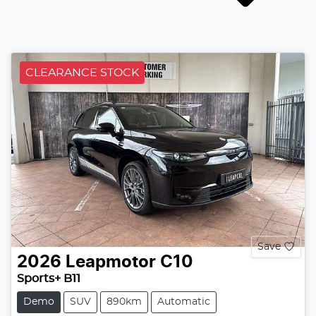
CLEARANCE STOCK
Save
2026
Leapmotor
C10
Sports+ B11
Demo
SUV
890km
Automatic