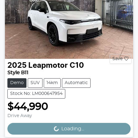
Save
2025
Leapmotor
C10
Style B11
Demo
SUV
14km
Automatic
Stock No: LM000647954
$44,990
Drive Away
Loading...
Loading...