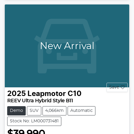
New Arrival
Save
2025
Leapmotor
C10
REEV Ultra Hybrid Style B11
Demo
SUV
4,066km
Automatic
Stock No: LM000731481