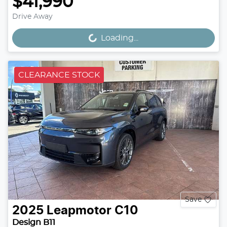
$41,990
Drive Away
Loading...
Loading...
CLEARANCE STOCK
Save
2025
Leapmotor
C10
Design B11