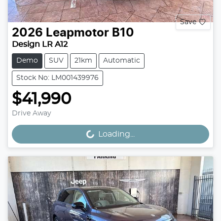
Save
2026
Leapmotor
B10
Design LR A12
Demo
SUV
21km
Automatic
Stock No: LM001439976
$41,990
Drive Away
Loading...
Loading...