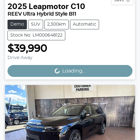
2025
Leapmotor
C10
REEV Ultra Hybrid Style B11
Demo
SUV
2,300km
Automatic
Stock No: LM000648122
$39,990
Drive Away
Loading...
Loading...