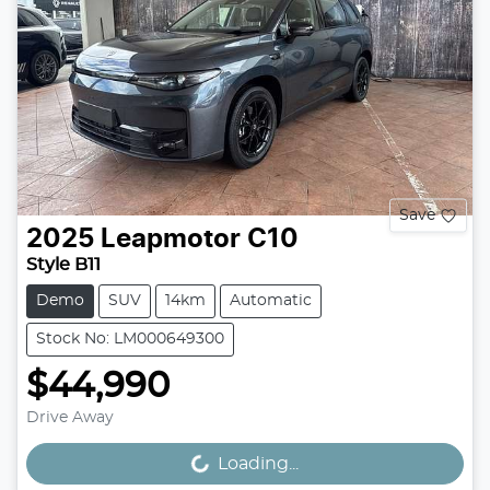
Save
2025
Leapmotor
C10
Style B11
Demo
SUV
14km
Automatic
Stock No: LM000649300
$44,990
Drive Away
Loading...
Loading...