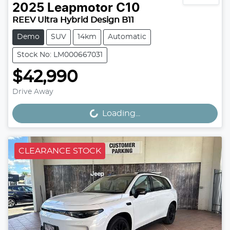
2025
Leapmotor
C10
REEV Ultra Hybrid Design B11
Demo
SUV
14km
Automatic
Stock No: LM000667031
$42,990
Drive Away
Loading...
Loading...
CLEARANCE STOCK