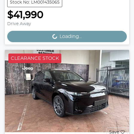
Stock No: LM001435065
$41,990
Drive Away
Loading...
Loading...
CLEARANCE STOCK
Save