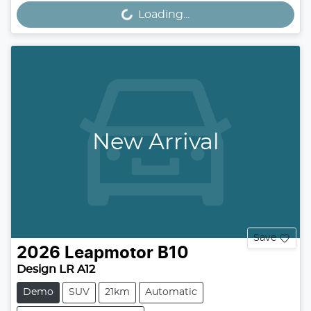
Loading...
Loading...
New Arrival
Save
2026
Leapmotor
B10
Design LR A12
Demo
SUV
21km
Automatic