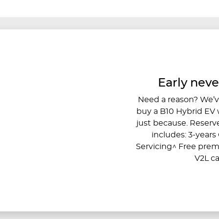
Early neve
Need a reason? We’ve
buy a B10 Hybrid EV wi
just because. Reserve
includes: 3-year
Servicing^ Free pre
V2L ca