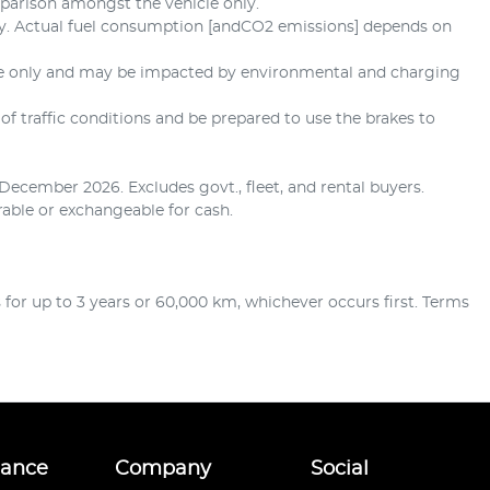
mparison amongst the vehicle only.
ly. Actual fuel consumption [andCO2 emissions] depends on
ate only and may be impacted by environmental and charging
of traffic conditions and be prepared to use the brakes to
December 2026. Excludes govt., fleet, and rental buyers.
erable or exchangeable for cash.
or up to 3 years or 60,000 km, whichever occurs first. Terms
nance
Company
Social