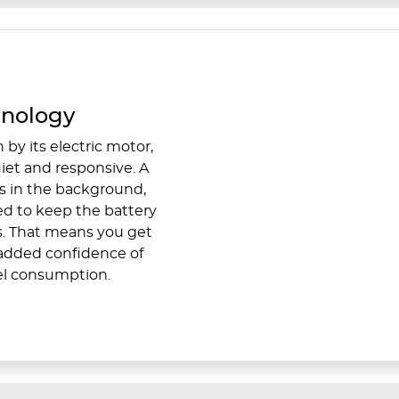
hnology
 by its electric motor,
iet and responsive. A
s in the background,
ed to keep the battery
s. That means you get
e added confidence of
el consumption.