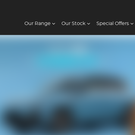
Our Range
Our Stock
Special Offers