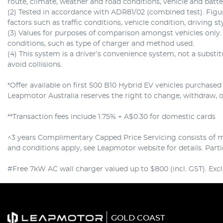
route, climate, weather and road conditions, vehicle and batt
(2) Tested in accordance with ADR81/02 (combined test). Fig
factors such as traffic conditions, vehicle condition, driving st
(3) Values for purposes of comparison amongst vehicles only
conditions, such as type of charger and method used.
(4) This system is a driver’s convenience system, not a substi
avoid collisions.
*Offer available on first 500 B10 Hybrid EV vehicles purchase
Leapmotor Australia reserves the right to change, withdraw, or 
**Transaction fees include 1.75% + A$0.30 for domestic cards
^3 years Complimentary Capped Price Servicing consists of ma
and conditions apply, see Leapmotor website for details. Par
#Free 7kW AC wall charger valued up to $800 (incl. GST). Exclu
GOLD COAST