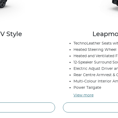
V Style
Leapmot
TechnoLeather Seats w
Heated Steering Wheel
Heated and Ventilated F
12-Speaker Surround S
Electric Adjust Driver 
Rear Centre Armrest & 
Multi-Colour Interior A
Power Tailgate
View
more