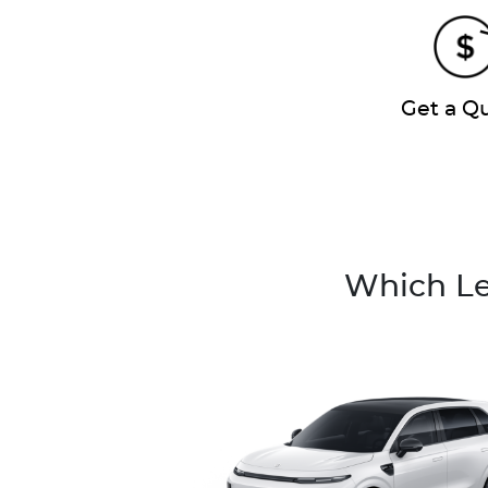
Get a Q
Which Le