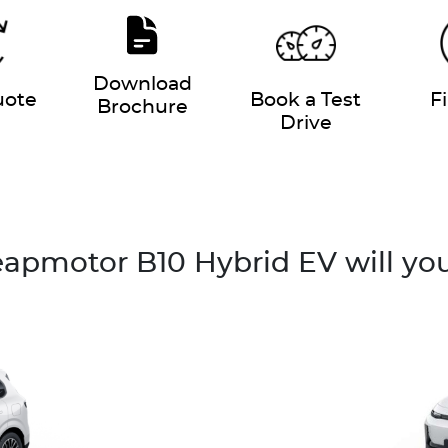
Download
uote
Book a Test
F
Brochure
Drive
apmotor B10 Hybrid EV will yo