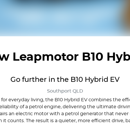
ew
Leapmotor B10 Hyb
Go further in the B10 Hybrid EV
Southport
QLD
r everyday living, the B10 Hybrid EV combines the effic
liability of a petrol engine, delivering the ultimate dri
s an electric motor with a petrol generator that never d
 counts. The result is a quieter, more efficient drive, 