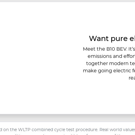
Want pure e
Meet the B10 BEV. It’s 
emissions and effort
together modern tec
make going electric f
re
 on the WLTP combined cycle test procedure. Real world values 