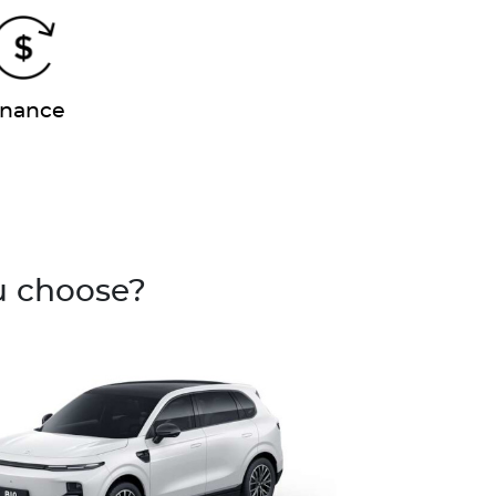
inance
u choose?