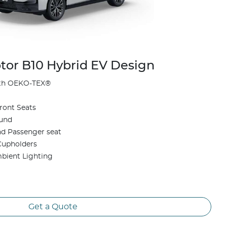
or B10 Hybrid EV Design
ith OEKO-TEX®
ront Seats
ound
and Passenger seat
Cupholders
mbient Lighting
Get a Quote