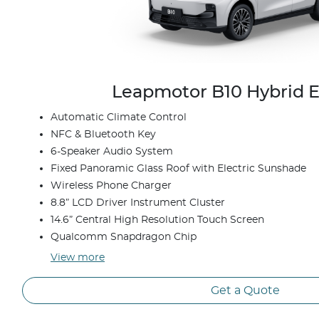
Leapmotor B10 Hybrid E
Automatic Climate Control
NFC & Bluetooth Key
6-Speaker Audio System
Fixed Panoramic Glass Roof with Electric Sunshade
Wireless Phone Charger
8.8” LCD Driver Instrument Cluster
14.6” Central High Resolution Touch Screen
Qualcomm Snapdragon Chip
View
more
Get a Quote