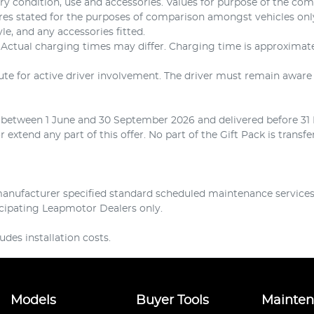
ery condition, use and accessories. Values for purpose of the co
ures stated for the purposes of comparison amongst vehicles on
yle, and any accessories fitted.
. Actual charging times may differ. Charging time is approxim
tute for active driver involvement. The driver must remain aware 
d between 1 June and 30 September 2026 and delivered before 31 
extend any part of this offer. No part of the Gift Pack is transf
nufacturer specified standard scheduled maintenance services f
ticipating Leapmotor Dealers only.
des installation costs.
Models
Buyer Tools
Mainte