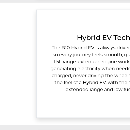
Hybrid EV Tec
The B10 Hybrid EV is always driven
so every journey feels smooth, qu
1.5L range-extender engine work
generating electricity when need
charged, never driving the wheel
the feel of a Hybrid EV, with th
extended range and low fu