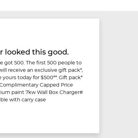
r looked this good.
 got 500. The first 500 people to
ll receive an exclusive gift pack*,
 yours today for $500**. Gift pack*
s Complimentary Capped Price
mium paint 7kw Wall Box Charger#
ble with carry case