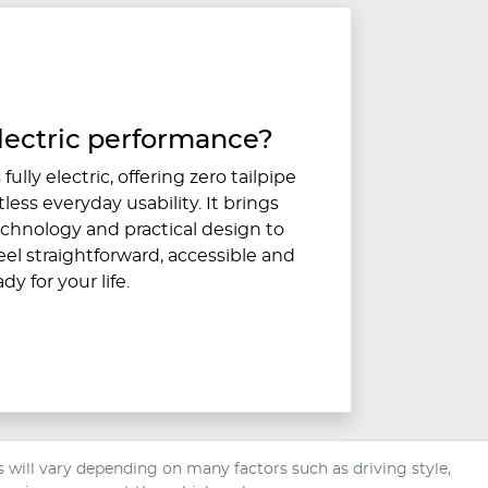
lectric performance?
fully electric, offering zero tailpipe
less everyday usability. It brings
hnology and practical design to
eel straightforward, accessible and
ady for your life.
will vary depending on many factors such as driving style,