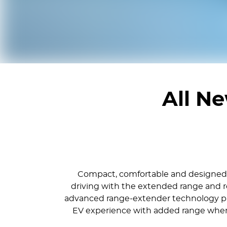
All N
Compact, comfortable and designed fo
driving with the extended range and re
advanced range-extender technology pair
EV experience with added range when it