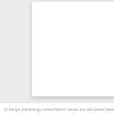
(1) Range and energy consumption values are calculated based