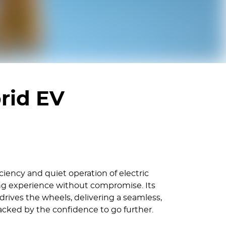
rid EV
iency and quiet operation of electric
ving experience without compromise. Its
rives the wheels, delivering a seamless,
backed by the confidence to go further.