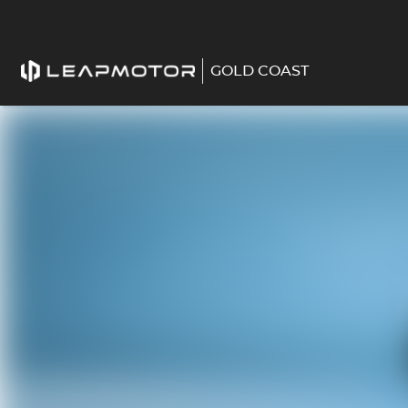
GOLD COAST