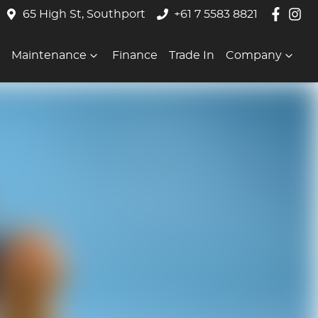
65 High St, Southport
+61 7 5583 8821
Maintenance
Finance
Trade In
Company