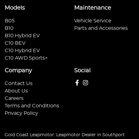
Models
Maintenance
B05
Vehicle Service
B10
Parts and Accessories
B10 Hybrid EV
C10 BEV
C10 Hybrid EV
C10 AWD Sports+
Company
Social
Contact Us
About Us
Careers
Terms and Conditions
Privacy Policy
Gold Coast Leapmotor
.
Leapmotor Dealer
in
Southport