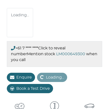
Loading...
+61 7 **** ****
Click to reveal
number
Mention stock
LM000649300
when
you call
Loading...
Enquire
Loading...
Book a Test Drive