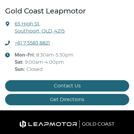
Gold Coast Leapmotor
65 High St
,
Southport, QLD, 4215
+61 7 5583 8821
Mon-Fri:
8:30am-5:30pm
Sat
:
9:00am-4:00pm
Sun
:
Closed
Contact Us
Get Directions
GOLD COAST