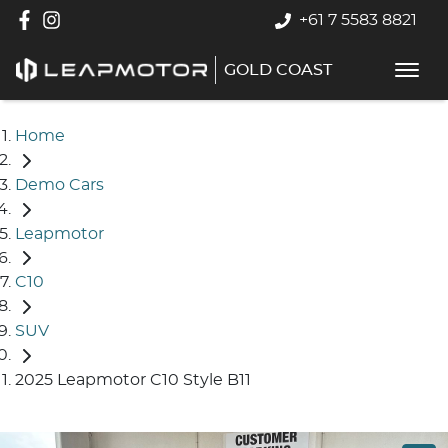
+61 7 5583 8821
GOLD COAST
Home
Demo Cars
Leapmotor
C10
SUV
2025 Leapmotor C10 Style B11