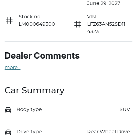
June 29, 2027
Stock no
VIN
LM000649300
LFZ63AN52SD11
4323
Dealer Comments
more
...
Car Summary
Body type
SUV
Drive type
Rear Wheel Drive