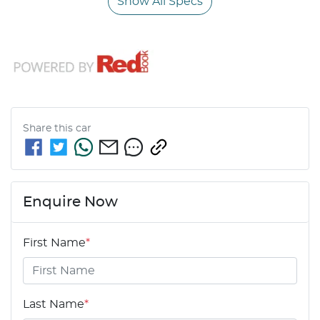
Show All Specs
Share this
car
Enquire Now
First Name
*
Last Name
*