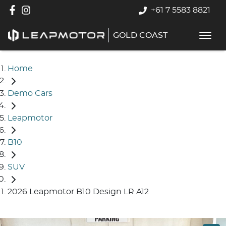
+61 7 5583 8821
GOLD COAST
Home
Demo Cars
Leapmotor
B10
SUV
2026 Leapmotor B10 Design LR A12