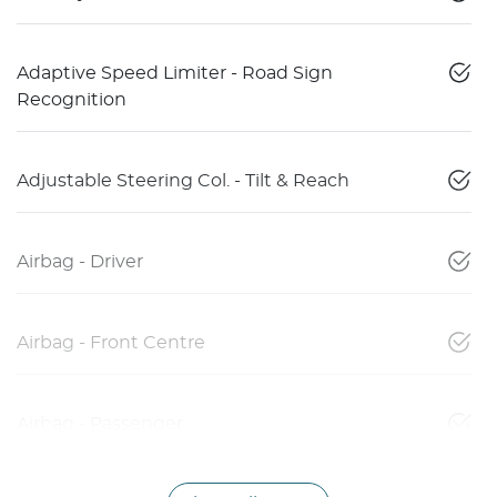
Adaptive Speed Limiter - Road Sign
Recognition
Adjustable Steering Col. - Tilt & Reach
Airbag - Driver
Airbag - Front Centre
Airbag - Passenger