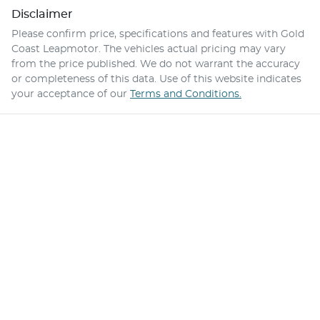
Disclaimer
Please confirm price, specifications and features with
Gold
Coast Leapmotor
. The vehicles actual pricing may vary
from the price published. We do not warrant the accuracy
or completeness of this data. Use of this website indicates
your acceptance of our
Terms and Conditions.