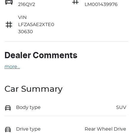
216QY2
LM001439976
VIN
LFZA5AE2XTE0
30630
Dealer Comments
more
...
Car Summary
Body type
SUV
Drive type
Rear Wheel Drive