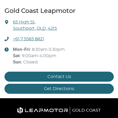
Gold Coast Leapmotor
65 High St
,
Southport, QLD, 4215
+61 7 5583 8821
Mon-Fri:
8:30am-5:30pm
Sat
:
9:00am-4:00pm
Sun
:
Closed
Contact Us
Get Directions
GOLD COAST