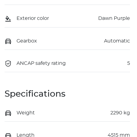
Exterior color
Dawn Purple
Gearbox
Automatic
ANCAP safety rating
5
Specifications
Weight
2290 kg
Length
4515 mm