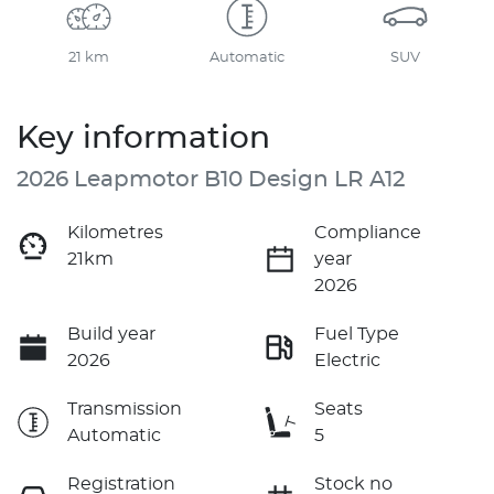
21 km
Automatic
SUV
Key information
2026 Leapmotor B10 Design LR A12
Kilometres
Compliance
21km
year
2026
Build year
Fuel Type
2026
Electric
Transmission
Seats
Automatic
5
Registration
Stock no