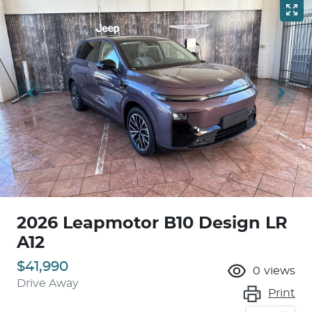
2026 Leapmotor B10 Design LR
A12
$41,990
0
views
Drive Away
Print