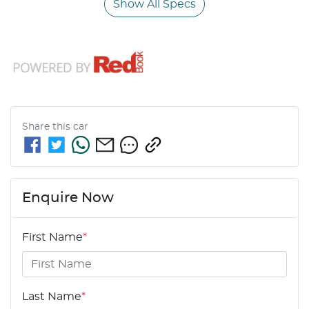
Show All Specs
Share this
car
Enquire Now
First Name
*
Last Name
*