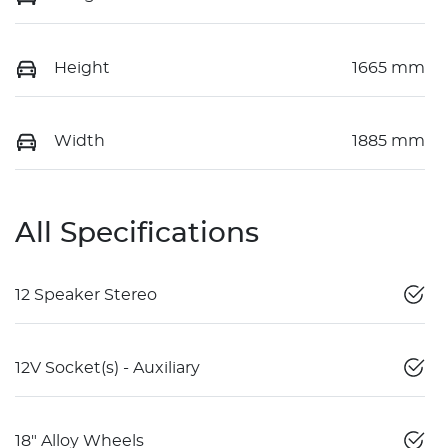
Height
1665 mm
Width
1885 mm
All Specifications
12 Speaker Stereo
12V Socket(s) - Auxiliary
18" Alloy Wheels