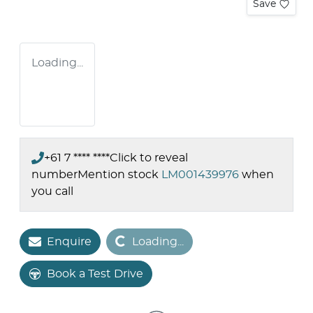
Save
Loading...
+61 7 **** ****
Click to reveal
number
Mention stock
LM001439976
when
you call
Loading...
Enquire
Loading...
Book a Test Drive