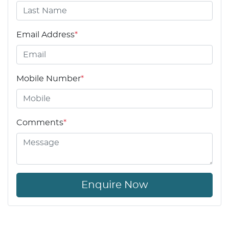
Email Address
*
Mobile Number
*
Comments
*
Enquire Now