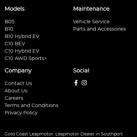
Models
Maintenance
B05
Vehicle Service
B10
Parts and Accessories
B10 Hybrid EV
C10 BEV
C10 Hybrid EV
C10 AWD Sports+
Company
Social
Contact Us
About Us
Careers
Terms and Conditions
Privacy Policy
Gold Coast Leapmotor
.
Leapmotor Dealer
in
Southport