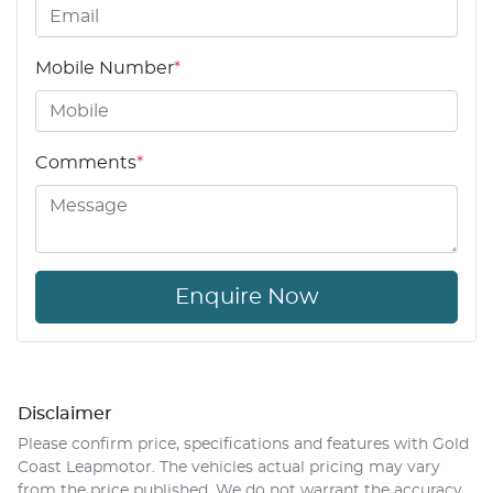
Mobile Number
*
Comments
*
Enquire Now
Disclaimer
Please confirm price, specifications and features with
Gold
Coast Leapmotor
. The vehicles actual pricing may vary
from the price published. We do not warrant the accuracy