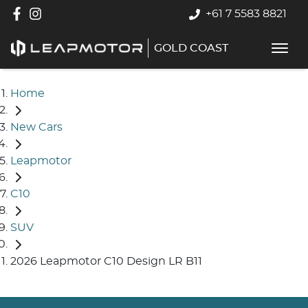
+61 7 5583 8821
GOLD COAST
Home
New Cars
Leapmotor
C10
SUV
2026 Leapmotor C10 Design LR B11