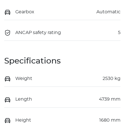
Gearbox
Automatic
ANCAP safety rating
5
Specifications
Weight
2530 kg
Length
4739 mm
Height
1680 mm