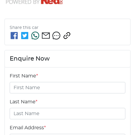
Share this
car
Enquire Now
First Name
*
Last Name
*
Email Address
*