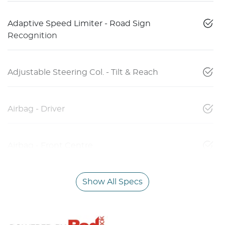
Adaptive Speed Limiter - Road Sign
Recognition
Adjustable Steering Col. - Tilt & Reach
Airbag - Driver
Airbag - Front Centre
Show All Specs