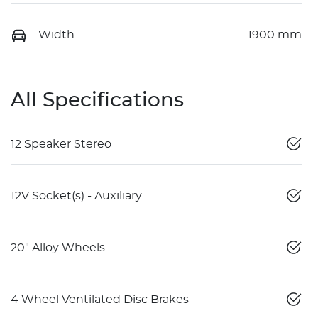
Width
1900 mm
All Specifications
12 Speaker Stereo
12V Socket(s) - Auxiliary
20" Alloy Wheels
4 Wheel Ventilated Disc Brakes