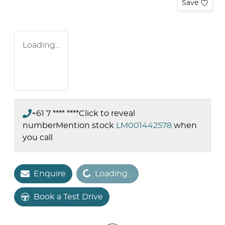
Save
Loading...
+61 7 **** ****
Click to reveal
number
Mention stock
LM001442578
when
you call
Loading...
Enquire
Loading...
Book a Test Drive