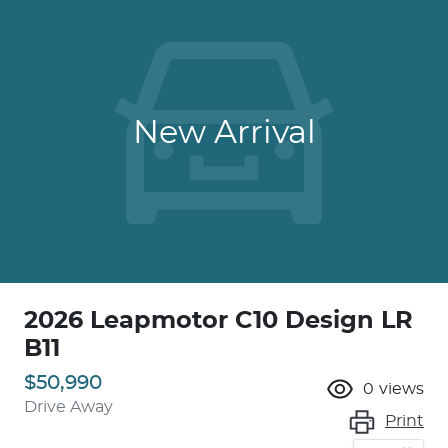
New Arrival
2026 Leapmotor C10 Design LR
B11
$50,990
0
views
Drive Away
Print