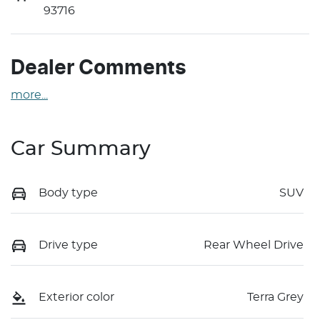
93716
Dealer Comments
more
...
Car Summary
Body type
SUV
Drive type
Rear Wheel Drive
Exterior color
Terra Grey