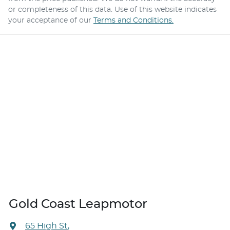
or completeness of this data. Use of this website indicates
your acceptance of our
Terms and Conditions.
Gold Coast Leapmotor
65 High St
,