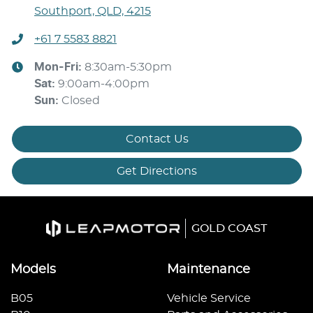
Southport, QLD, 4215
+61 7 5583 8821
Mon-Fri:
8:30am-5:30pm
Sat
:
9:00am-4:00pm
Sun
:
Closed
Contact Us
Get Directions
GOLD COAST
Models
Maintenance
B05
Vehicle Service