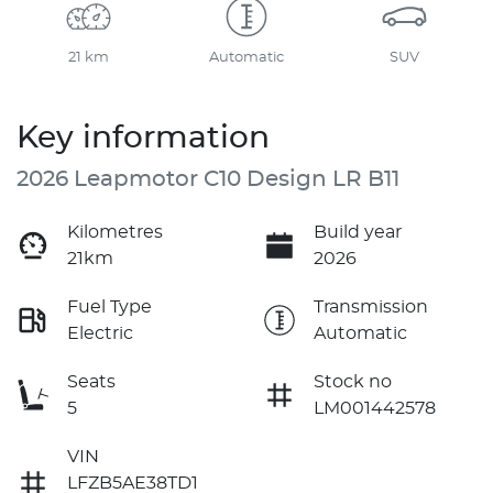
21 km
Automatic
SUV
Key information
2026 Leapmotor C10 Design LR B11
Kilometres
Build year
21km
2026
Fuel Type
Transmission
Electric
Automatic
Seats
Stock no
5
LM001442578
VIN
LFZB5AE38TD1