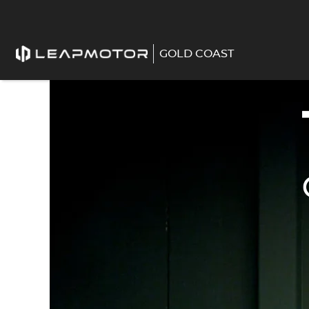
GOLD COAST