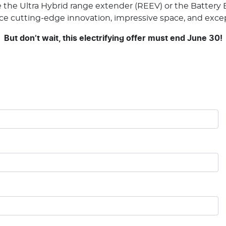
he Ultra Hybrid range extender (REEV) or the Battery El
nce cutting-edge innovation, impressive space, and excep
But don’t wait, this electrifying offer must end June 30!