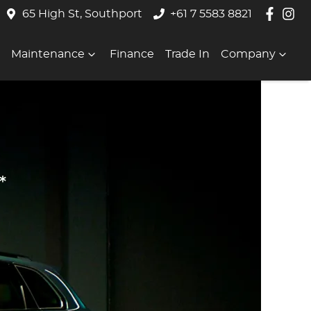
65 High St, Southport
+61 7 5583 8821
Maintenance
Finance
Trade In
Company