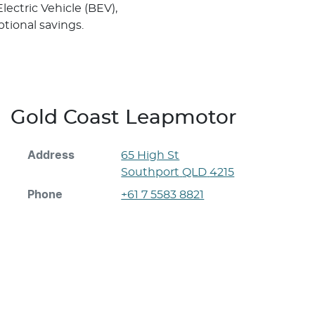
ectric Vehicle (BEV),
tional savings.
Gold Coast Leapmotor
Address
65 High St
Southport
QLD
4215
Phone
+61 7 5583 8821