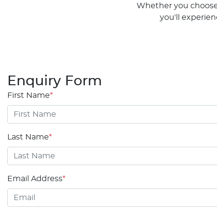
Whether you choose t
you'll experie
Enquiry Form
First Name
*
Last Name
*
Email Address
*