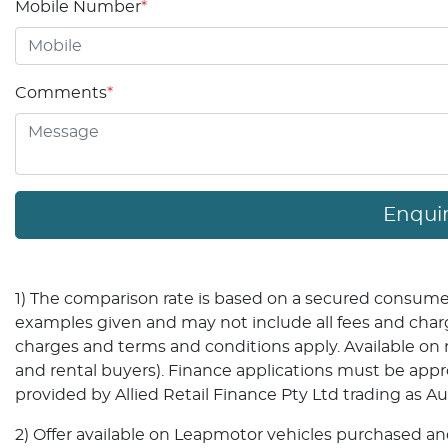
Mobile Number
*
Comments
*
Enqui
1) The comparison rate is based on a secured consumer 
examples given and may not include all fees and charges
charges and terms and conditions apply. Available o
and rental buyers). Finance applications must be app
provided by Allied Retail Finance Pty Ltd trading as A
2) Offer available on Leapmotor vehicles purchased and