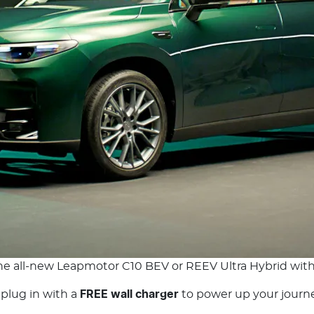
the all-new Leapmotor C10 BEV or REEV Ultra Hybrid wit
 plug in with a
FREE wall charger
to power up your journey