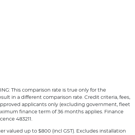
NG: This comparison rate is true only for the
t in a different comparison rate. Credit criteria, fees,
pproved applicants only (excluding government, fleet
Maximum finance term of 36 months applies. Finance
icence 483211.
r valued up to $800 (incl GST). Excludes installation