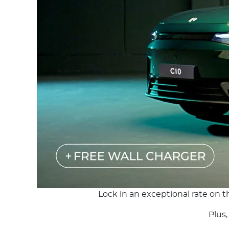
Lock in an exceptional rate on 
Plus,