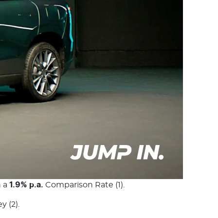
h a
1.9% p.a.
Comparison Rate (1).
 (2).