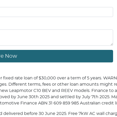
re Now
fixed rate loan of $30,000 over a term of 5 years. WARNI
. Different terms, fees or other loan amounts might resul
n new Leapmotor C10 BEV and REEV models. Finance to a
roved by June 30th 2025 and settled by July 7th 2025. 
utomotive Finance ABN 31 609 859 985 Australian credit l
 delivered before 30 June 2025. Free 7kW AC wall charge