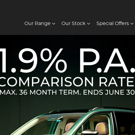
Our Range
Our Stock
Special Offers